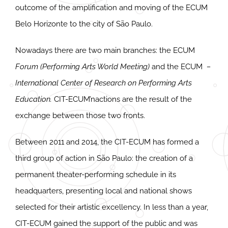
outcome of the amplification and moving of the ECUM
Belo Horizonte to the city of São Paulo.
Nowadays there are two main branches: the ECUM
Forum (Performing Arts World Meeting)
and the ECUM
–
International Center of Research on Performing Arts
Education.
CIT-ECUM’nactions are the result of the
exchange between those two fronts.
Between 2011 and 2014, the CIT-ECUM has formed a
third group of action in São Paulo: the creation of a
permanent theater-performing schedule in its
headquarters, presenting local and national shows
selected for their artistic excellency. In less than a year,
CIT-ECUM gained the support of the public and was