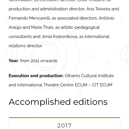
production and administration director; Ana Teixeira and
Fernando Mencarelli, as associated directors; Antônio
Araújo and Maria Thaís, as artistic-pedagogical
consultants and Jenia Kolesnikova, as international
relations director.
Year
: from 2011 onwards
Execution and production:
Olhares Cultural Institute
and International Theatre Centre ECUM – CIT ECUM
Accomplished editions
2017