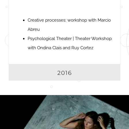
Creative processes: workshop with Marcio
Abreu
Psychological Theater | Theater Workshop
with Ondina Clais and Ruy Cortez
2016