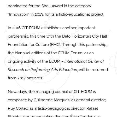
nominated for the Shell Award in the category
“Innovation” in 2013, for its artistic-educational project.
In 2016 CIT-ECUM establishes another important
partnership, this time with the Belo Horizonte’s City Hall
Foundation for Culture (FMC). Through this partnership,
the biannual editions of the ECUM Forum, as an
ongoing activity of the ECUM
– International Center of
Research on Performing Arts Education
, will be resumed
from 2017 onwards.
Nowadays, the managing council of CIT-ECUM is
composed by Guilherme Marques, as general director;
Ruy Cortez, as artistic-pedagogical director; Rafael
Steinhauser, as executive director; Érica Teodoro, as