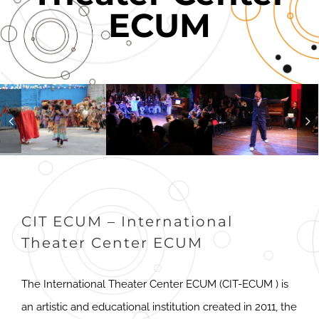
ECUM
CIT ECUM – International
Theater Center ECUM
The International Theater Center ECUM (CIT-ECUM ) is
an artistic and educational institution created in 2011, the