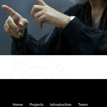
Home
Projects
Introduction
Team